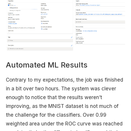
Automated ML Results
Contrary to my expectations, the job was finished
in a bit over two hours. The system was clever
enough to notice that the results weren’t
improving, as the MNIST dataset is not much of
the challenge for the classifiers. Over 0.99
weighted area under the ROC curve was reached