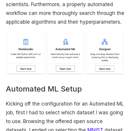
scientists. Furthermore, a properly automated
workflow can more thoroughly search through the
applicable algorithms and their hyperparameters.
Automated ML Setup
Kicking off the configuration for an Automated ML
job, first I had to select which dataset I was going
to use. Browsing the offered open source
datasets, I ended up selecting the
MNIST
dataset