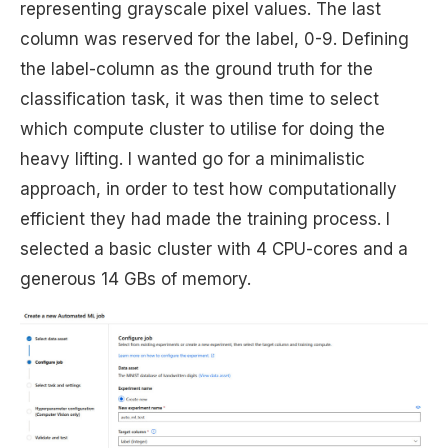
representing grayscale pixel values. The last
column was reserved for the label, 0-9. Defining
the label-column as the ground truth for the
classification task, it was then time to select
which compute cluster to utilise for doing the
heavy lifting. I wanted go for a minimalistic
approach, in order to test how computationally
efficient they had made the training process. I
selected a basic cluster with 4 CPU-cores and a
generous 14 GBs of memory.