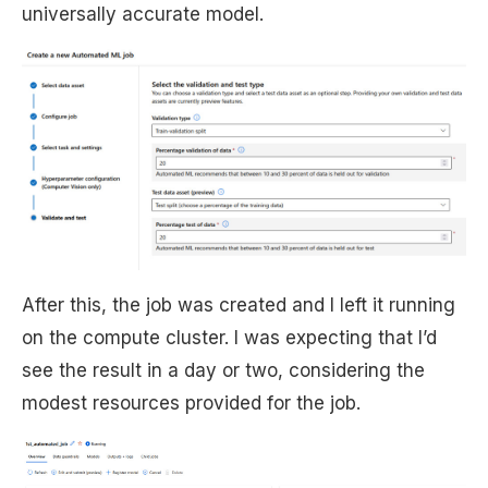
universally accurate model.
After this, the job was created and I left it running
on the compute cluster. I was expecting that I’d
see the result in a day or two, considering the
modest resources provided for the job.