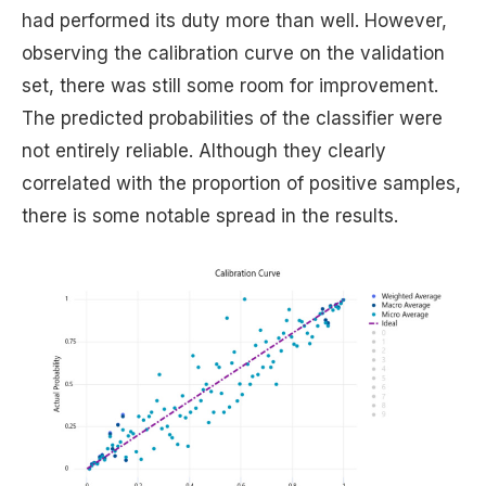
had performed its duty more than well. However,
observing the calibration curve on the validation
set, there was still some room for improvement.
The predicted probabilities of the classifier were
not entirely reliable. Although they clearly
correlated with the proportion of positive samples,
there is some notable spread in the results.