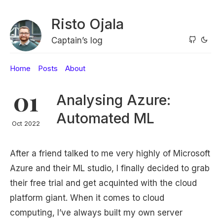
Risto Ojala
Captain’s log
Home
Posts
About
01
Analysing Azure:
Automated ML
Oct 2022
After a friend talked to me very highly of Microsoft
Azure and their ML studio, I finally decided to grab
their free trial and get acquinted with the cloud
platform giant. When it comes to cloud
computing, I’ve always built my own server