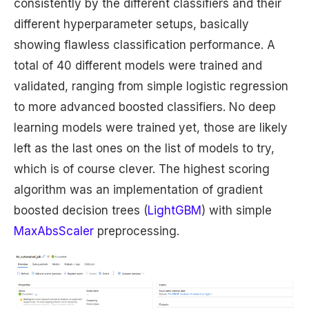
consistently by the different classifiers and their
different hyperparameter setups, basically
showing flawless classification performance. A
total of 40 different models were trained and
validated, ranging from simple logistic regression
to more advanced boosted classifiers. No deep
learning models were trained yet, those are likely
left as the last ones on the list of models to try,
which is of course clever. The highest scoring
algorithm was an implementation of gradient
boosted decision trees (
LightGBM
) with simple
MaxAbsScaler
preprocessing.