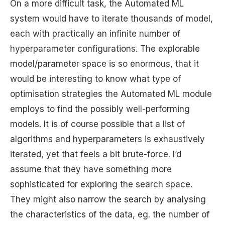
On a more difficult task, the Automated ML
system would have to iterate thousands of model,
each with practically an infinite number of
hyperparameter configurations. The explorable
model/parameter space is so enormous, that it
would be interesting to know what type of
optimisation strategies the Automated ML module
employs to find the possibly well-performing
models. It is of course possible that a list of
algorithms and hyperparameters is exhaustively
iterated, yet that feels a bit brute-force. I’d
assume that they have something more
sophisticated for exploring the search space.
They might also narrow the search by analysing
the characteristics of the data, eg. the number of