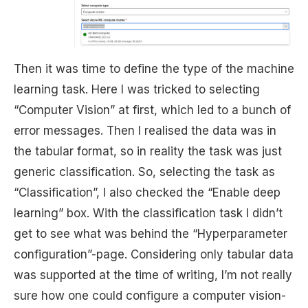
Then it was time to define the type of the machine
learning task. Here I was tricked to selecting
“Computer Vision” at first, which led to a bunch of
error messages. Then I realised the data was in
the tabular format, so in reality the task was just
generic classification. So, selecting the task as
“Classification”, I also checked the “Enable deep
learning” box. With the classification task I didn’t
get to see what was behind the “Hyperparameter
configuration”-page. Considering only tabular data
was supported at the time of writing, I’m not really
sure how one could configure a computer vision-