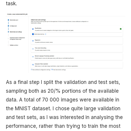
task.
As a final step I split the validation and test sets,
sampling both as 20/% portions of the available
data. A total of 70 000 images were available in
the MNIST dataset. I chose quite large validation
and test sets, as I was interested in analysing the
performance, rather than trying to train the most