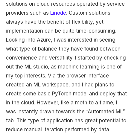
solutions on cloud resources operated by service
providers such as
Linode
. Custom solutions
always have the benefit of flexibility, yet
implementation can be quite time-consuming.
Looking into Azure, I was interested in seeing
what type of balance they have found between
convenience and versatility. I started by checking
out the ML studio, as machine learning is one of
my top interests. Via the browser interface I
created an ML workspace, and I had plans to
create some basic PyTorch model and deploy that
in the cloud. However, like a moth to a flame, I
was instantly drawn towards the “Automated ML”
tab. This type of application has great potential to
reduce manual iteration performed by data