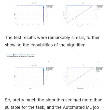
The test results were remarkably similar, further
showing the capabilities of the algorithm.
So, pretty much the algorithm seemed more than
suitable for the task, and the Automated ML job