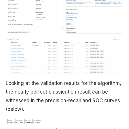
Looking at the validation results for the algorithm,
the nearly perfect classication result can be
witnessed in the precision-recall and ROC curves
(below).