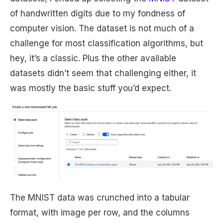
of handwritten digits due to my fondness of
computer vision. The dataset is not much of a
challenge for most classification algorithms, but
hey, it’s a classic. Plus the other available
datasets didn’t seem that challenging either, it
was mostly the basic stuff you’d expect.
The MNIST data was crunched into a tabular
format, with image per row, and the columns