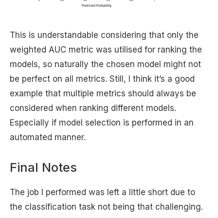
This is understandable considering that only the
weighted AUC metric was utilised for ranking the
models, so naturally the chosen model might not
be perfect on all metrics. Still, I think it’s a good
example that multiple metrics should always be
considered when ranking different models.
Especially if model selection is performed in an
automated manner.
Final Notes
The job I performed was left a little short due to
the classification task not being that challenging.